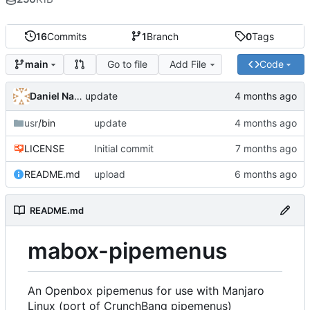
16
Commits
1
Branch
0
Tags
Go to file
Add File
Code
main
Daniel Napora
update
usr
/bin
update
LICENSE
Initial commit
README.md
upload
README.md
mabox-pipemenus
An Openbox pipemenus for use with Manjaro
Linux (port of CrunchBang pipemenus)