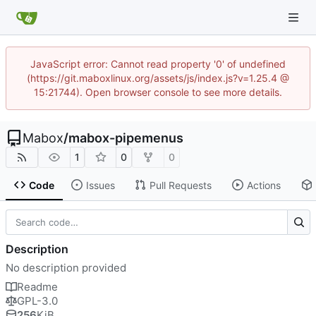
JavaScript error: Cannot read property '0' of undefined
(https://git.maboxlinux.org/assets/js/index.js?v=1.25.4 @
15:21744). Open browser console to see more details.
Mabox
/
mabox-pipemenus
1
0
0
Code
Issues
Pull Requests
Actions
Description
No description provided
Readme
GPL-3.0
256
KiB