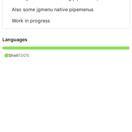
Also some jgmenu native pipemenus
Work in progress
Languages
Shell
100%