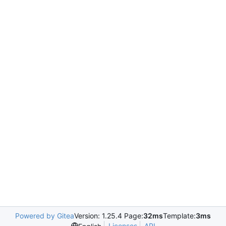
Powered by Gitea
Version: 1.25.4 Page:
32ms
Template:
3ms
Licenses
API