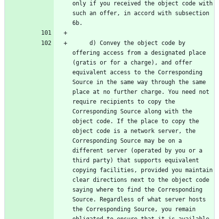
only if you received the object code with 
such an offer, in accord with subsection 
     d) Convey the object code by 
offering access from a designated place 
(gratis or for a charge), and offer 
equivalent access to the Corresponding 
Source in the same way through the same 
place at no further charge. You need not 
require recipients to copy the 
Corresponding Source along with the 
object code. If the place to copy the 
object code is a network server, the 
Corresponding Source may be on a 
different server (operated by you or a 
third party) that supports equivalent 
copying facilities, provided you maintain 
clear directions next to the object code 
saying where to find the Corresponding 
Source. Regardless of what server hosts 
the Corresponding Source, you remain 