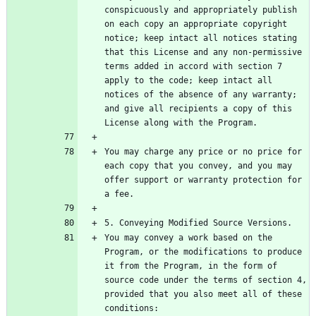
conspicuously and appropriately publish 
on each copy an appropriate copyright 
notice; keep intact all notices stating 
that this License and any non-permissive 
terms added in accord with section 7 
apply to the code; keep intact all 
notices of the absence of any warranty; 
and give all recipients a copy of this 
You may charge any price or no price for 
each copy that you convey, and you may 
offer support or warranty protection for 
You may convey a work based on the 
Program, or the modifications to produce 
it from the Program, in the form of 
source code under the terms of section 4, 
provided that you also meet all of these 