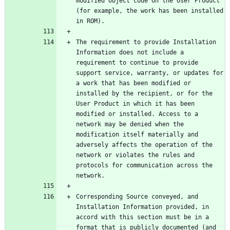
modified object code on the User Product 
(for example, the work has been installed 
The requirement to provide Installation 
Information does not include a 
requirement to continue to provide 
support service, warranty, or updates for 
a work that has been modified or 
installed by the recipient, or for the 
User Product in which it has been 
modified or installed. Access to a 
network may be denied when the 
modification itself materially and 
adversely affects the operation of the 
network or violates the rules and 
protocols for communication across the 
Corresponding Source conveyed, and 
Installation Information provided, in 
accord with this section must be in a 
format that is publicly documented (and 