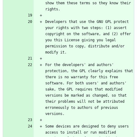
show them these terms so they know their 
Developers that use the GNU GPL protect 
your rights with two steps: (1) assert 
copyright on the software, and (2) offer 
you this License giving you legal 
permission to copy, distribute and/or 
For the developers' and authors' 
protection, the GPL clearly explains that 
there is no warranty for this free 
software. For both users' and authors' 
sake, the GPL requires that modified 
versions be marked as changed, so that 
their problems will not be attributed 
erroneously to authors of previous 
Some devices are designed to deny users 
access to install or run modified 