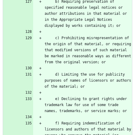
     b) Requiring preservation of 
specified reasonable legal notices or 
author attributions in that material or 
in the Appropriate Legal Notices 
     c) Prohibiting misrepresentation of 
the origin of that material, or requiring 
that modified versions of such material 
be marked in reasonable ways as different 
     d) Limiting the use for publicity 
purposes of names of licensors or authors 
     e) Declining to grant rights under 
trademark law for use of some trade 
     f) Requiring indemnification of 
licensors and authors of that material by 