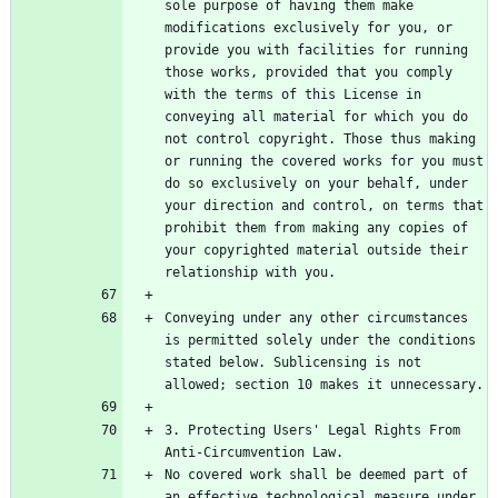
sole purpose of having them make 
modifications exclusively for you, or 
provide you with facilities for running 
those works, provided that you comply 
with the terms of this License in 
conveying all material for which you do 
not control copyright. Those thus making 
or running the covered works for you must 
do so exclusively on your behalf, under 
your direction and control, on terms that 
prohibit them from making any copies of 
your copyrighted material outside their 
Conveying under any other circumstances 
is permitted solely under the conditions 
stated below. Sublicensing is not 
3. Protecting Users' Legal Rights From 
No covered work shall be deemed part of 
an effective technological measure under 