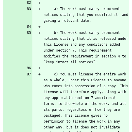
     a) The work must carry prominent 
notices stating that you modified it, and 
     b) The work must carry prominent 
notices stating that it is released under 
this License and any conditions added 
under section 7. This requirement 
modifies the requirement in section 4 to 
     c) You must license the entire work, 
as a whole, under this License to anyone 
who comes into possession of a copy. This 
License will therefore apply, along with 
any applicable section 7 additional 
terms, to the whole of the work, and all 
its parts, regardless of how they are 
packaged. This License gives no 
permission to license the work in any 
other way, but it does not invalidate 