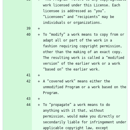
work licensed under this License. Each 
licensee is addressed as “you”. 
“Licensees” and “recipients” may be 
To “modify” a work means to copy from or 
adapt all or part of the work in a 
fashion requiring copyright permission, 
other than the making of an exact copy. 
The resulting work is called a “modified 
version” of the earlier work or a work 
A “covered work” means either the 
unmodified Program or a work based on the 
To “propagate” a work means to do 
anything with it that, without 
permission, would make you directly or 
secondarily liable for infringement under 
applicable copyright law, except 