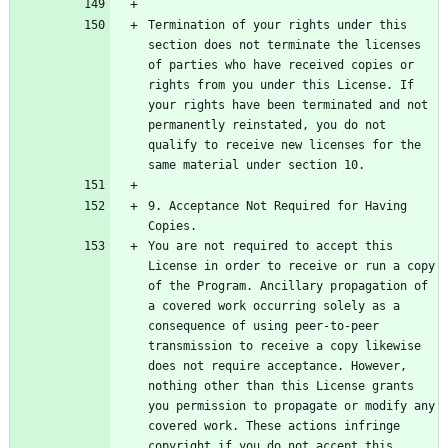
Termination of your rights under this 
section does not terminate the licenses 
of parties who have received copies or 
rights from you under this License. If 
your rights have been terminated and not 
permanently reinstated, you do not 
qualify to receive new licenses for the 
9. Acceptance Not Required for Having 
You are not required to accept this 
License in order to receive or run a copy 
of the Program. Ancillary propagation of 
a covered work occurring solely as a 
consequence of using peer-to-peer 
transmission to receive a copy likewise 
does not require acceptance. However, 
nothing other than this License grants 
you permission to propagate or modify any 
covered work. These actions infringe 
copyright if you do not accept this 