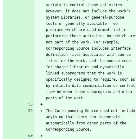
scripts to control those activities. 
However, it does not include the work's 
System Libraries, or general-purpose 
tools or generally available free 
programs which are used unmodified in 
performing those activities but which are 
not part of the work. For example, 
Corresponding Source includes interface 
definition files associated with source 
files for the work, and the source code 
for shared libraries and dynamically 
linked subprograms that the work is 
specifically designed to require, such as 
by intimate data communication or control 
flow between those subprograms and other 
The Corresponding Source need not include 
anything that users can regenerate 
automatically from other parts of the 