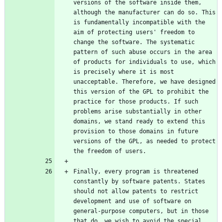
versions of the software inside them, 
although the manufacturer can do so. This 
is fundamentally incompatible with the 
aim of protecting users' freedom to 
change the software. The systematic 
pattern of such abuse occurs in the area 
of products for individuals to use, which 
is precisely where it is most 
unacceptable. Therefore, we have designed 
this version of the GPL to prohibit the 
practice for those products. If such 
problems arise substantially in other 
domains, we stand ready to extend this 
provision to those domains in future 
versions of the GPL, as needed to protect 
Finally, every program is threatened 
constantly by software patents. States 
should not allow patents to restrict 
development and use of software on 
general-purpose computers, but in those 
that do, we wish to avoid the special 