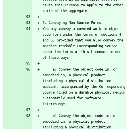
cause this License to apply to the other 
You may convey a covered work in object 
code form under the terms of sections 4 
and 5, provided that you also convey the 
machine-readable Corresponding Source 
under the terms of this License, in one 
     a) Convey the object code in, or 
embodied in, a physical product 
(including a physical distribution 
medium), accompanied by the Corresponding 
Source fixed on a durable physical medium 
customarily used for software 
     b) Convey the object code in, or 
embodied in, a physical product 
(including a physical distribution 