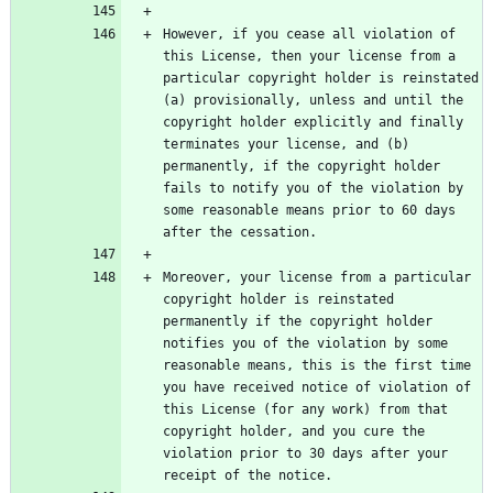
However, if you cease all violation of 
this License, then your license from a 
particular copyright holder is reinstated 
(a) provisionally, unless and until the 
copyright holder explicitly and finally 
terminates your license, and (b) 
permanently, if the copyright holder 
fails to notify you of the violation by 
some reasonable means prior to 60 days 
Moreover, your license from a particular 
copyright holder is reinstated 
permanently if the copyright holder 
notifies you of the violation by some 
reasonable means, this is the first time 
you have received notice of violation of 
this License (for any work) from that 
copyright holder, and you cure the 
violation prior to 30 days after your 