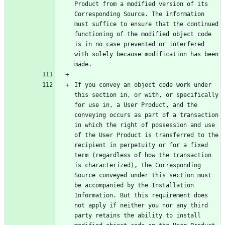
Product from a modified version of its 
Corresponding Source. The information 
must suffice to ensure that the continued 
functioning of the modified object code 
is in no case prevented or interfered 
with solely because modification has been 
If you convey an object code work under 
this section in, or with, or specifically 
for use in, a User Product, and the 
conveying occurs as part of a transaction 
in which the right of possession and use 
of the User Product is transferred to the 
recipient in perpetuity or for a fixed 
term (regardless of how the transaction 
is characterized), the Corresponding 
Source conveyed under this section must 
be accompanied by the Installation 
Information. But this requirement does 
not apply if neither you nor any third 
party retains the ability to install 