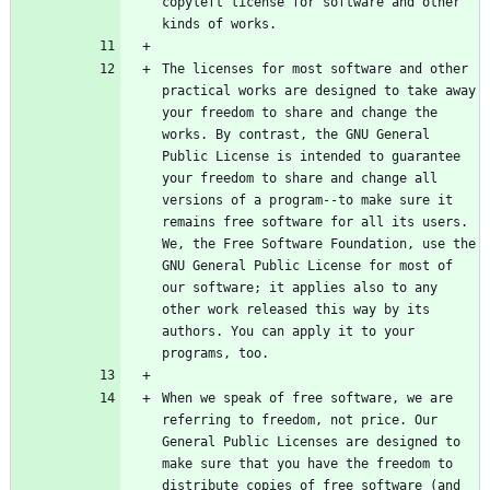
copyleft license for software and other 
The licenses for most software and other 
practical works are designed to take away 
your freedom to share and change the 
works. By contrast, the GNU General 
Public License is intended to guarantee 
your freedom to share and change all 
versions of a program--to make sure it 
remains free software for all its users. 
We, the Free Software Foundation, use the 
GNU General Public License for most of 
our software; it applies also to any 
other work released this way by its 
authors. You can apply it to your 
When we speak of free software, we are 
referring to freedom, not price. Our 
General Public Licenses are designed to 
make sure that you have the freedom to 
distribute copies of free software (and 