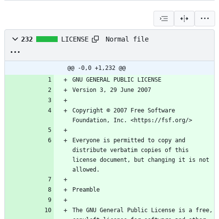
Normal file
232
LICENSE
@@ -0,0 +1,232 @@
Copyright © 2007 Free Software 
Everyone is permitted to copy and 
distribute verbatim copies of this 
license document, but changing it is not 
The GNU General Public License is a free, 