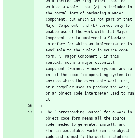
work include anything, other than the 
work as a whole, that (a) is included in 
the normal form of packaging a Major 
Component, but which is not part of that 
Major Component, and (b) serves only to 
enable use of the work with that Major 
Component, or to implement a Standard 
Interface for which an implementation is 
available to the public in source code 
form. A “Major Component”, in this 
context, means a major essential 
component (kernel, window system, and so 
on) of the specific operating system (if 
any) on which the executable work runs, 
or a compiler used to produce the work, 
or an object code interpreter used to run 
The “Corresponding Source” for a work in 
object code form means all the source 
code needed to generate, install, and 
(for an executable work) run the object 
code and to modify the work, including 