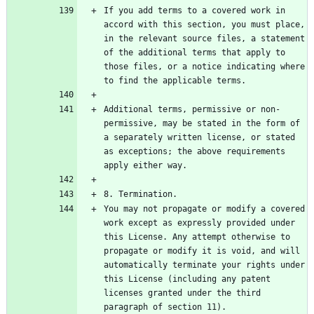
If you add terms to a covered work in 
accord with this section, you must place, 
in the relevant source files, a statement 
of the additional terms that apply to 
those files, or a notice indicating where 
Additional terms, permissive or non-
permissive, may be stated in the form of 
a separately written license, or stated 
as exceptions; the above requirements 
You may not propagate or modify a covered 
work except as expressly provided under 
this License. Any attempt otherwise to 
propagate or modify it is void, and will 
automatically terminate your rights under 
this License (including any patent 
licenses granted under the third 