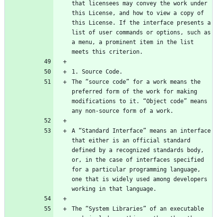
that licensees may convey the work under 
this License, and how to view a copy of 
this License. If the interface presents a 
list of user commands or options, such as 
a menu, a prominent item in the list 
The “source code” for a work means the 
preferred form of the work for making 
modifications to it. “Object code” means 
A “Standard Interface” means an interface 
that either is an official standard 
defined by a recognized standards body, 
or, in the case of interfaces specified 
for a particular programming language, 
one that is widely used among developers 
The “System Libraries” of an executable 