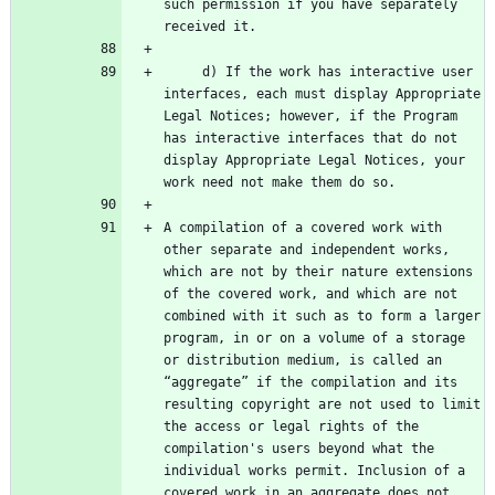
such permission if you have separately 
     d) If the work has interactive user 
interfaces, each must display Appropriate 
Legal Notices; however, if the Program 
has interactive interfaces that do not 
display Appropriate Legal Notices, your 
A compilation of a covered work with 
other separate and independent works, 
which are not by their nature extensions 
of the covered work, and which are not 
combined with it such as to form a larger 
program, in or on a volume of a storage 
or distribution medium, is called an 
“aggregate” if the compilation and its 
resulting copyright are not used to limit 
the access or legal rights of the 
compilation's users beyond what the 
individual works permit. Inclusion of a 
covered work in an aggregate does not 