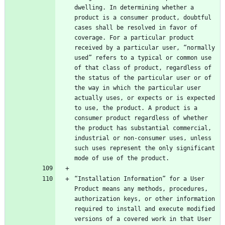
dwelling. In determining whether a 
product is a consumer product, doubtful 
cases shall be resolved in favor of 
coverage. For a particular product 
received by a particular user, “normally 
used” refers to a typical or common use 
of that class of product, regardless of 
the status of the particular user or of 
the way in which the particular user 
actually uses, or expects or is expected 
to use, the product. A product is a 
consumer product regardless of whether 
the product has substantial commercial, 
industrial or non-consumer uses, unless 
such uses represent the only significant 
“Installation Information” for a User 
Product means any methods, procedures, 
authorization keys, or other information 
required to install and execute modified 
versions of a covered work in that User 