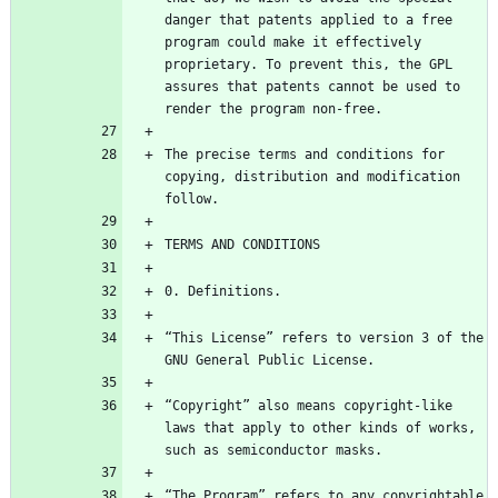
danger that patents applied to a free 
program could make it effectively 
proprietary. To prevent this, the GPL 
assures that patents cannot be used to 
The precise terms and conditions for 
copying, distribution and modification 
“This License” refers to version 3 of the 
“Copyright” also means copyright-like 
laws that apply to other kinds of works, 
“The Program” refers to any copyrightable 