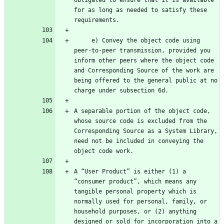
obligated to ensure that it is available 
for as long as needed to satisfy these 
     e) Convey the object code using 
peer-to-peer transmission, provided you 
inform other peers where the object code 
and Corresponding Source of the work are 
being offered to the general public at no 
A separable portion of the object code, 
whose source code is excluded from the 
Corresponding Source as a System Library, 
need not be included in conveying the 
A “User Product” is either (1) a 
“consumer product”, which means any 
tangible personal property which is 
normally used for personal, family, or 
household purposes, or (2) anything 
designed or sold for incorporation into a 