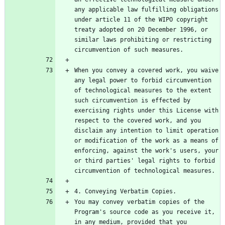
any applicable law fulfilling obligations 
under article 11 of the WIPO copyright 
treaty adopted on 20 December 1996, or 
similar laws prohibiting or restricting 
When you convey a covered work, you waive 
any legal power to forbid circumvention 
of technological measures to the extent 
such circumvention is effected by 
exercising rights under this License with 
respect to the covered work, and you 
disclaim any intention to limit operation 
or modification of the work as a means of 
enforcing, against the work's users, your 
or third parties' legal rights to forbid 
You may convey verbatim copies of the 
Program's source code as you receive it, 
in any medium, provided that you 