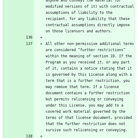
anyone who conveys the material (or 
modified versions of it) with contractual 
assumptions of liability to the 
recipient, for any liability that these 
contractual assumptions directly impose 
All other non-permissive additional terms 
are considered “further restrictions” 
within the meaning of section 10. If the 
Program as you received it, or any part 
of it, contains a notice stating that it 
is governed by this License along with a 
term that is a further restriction, you 
may remove that term. If a license 
document contains a further restriction 
but permits relicensing or conveying 
under this License, you may add to a 
covered work material governed by the 
terms of that license document, provided 
that the further restriction does not 