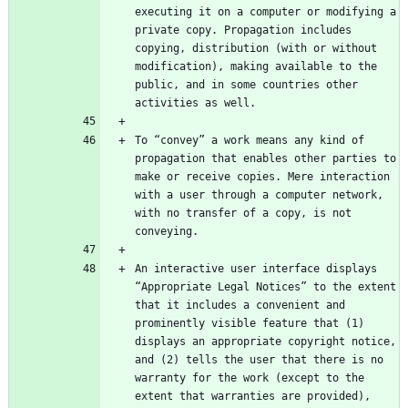
executing it on a computer or modifying a 
private copy. Propagation includes 
copying, distribution (with or without 
modification), making available to the 
public, and in some countries other 
To “convey” a work means any kind of 
propagation that enables other parties to 
make or receive copies. Mere interaction 
with a user through a computer network, 
with no transfer of a copy, is not 
An interactive user interface displays 
“Appropriate Legal Notices” to the extent 
that it includes a convenient and 
prominently visible feature that (1) 
displays an appropriate copyright notice, 
and (2) tells the user that there is no 
warranty for the work (except to the 
extent that warranties are provided), 