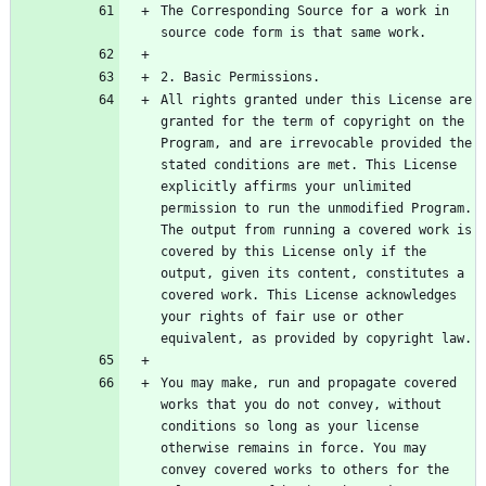
The Corresponding Source for a work in 
All rights granted under this License are 
granted for the term of copyright on the 
Program, and are irrevocable provided the 
stated conditions are met. This License 
explicitly affirms your unlimited 
permission to run the unmodified Program. 
The output from running a covered work is 
covered by this License only if the 
output, given its content, constitutes a 
covered work. This License acknowledges 
your rights of fair use or other 
You may make, run and propagate covered 
works that you do not convey, without 
conditions so long as your license 
otherwise remains in force. You may 
convey covered works to others for the 