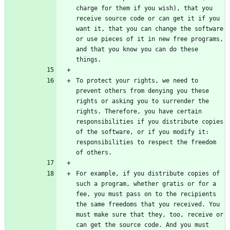
charge for them if you wish), that you 
receive source code or can get it if you 
want it, that you can change the software 
or use pieces of it in new free programs, 
and that you know you can do these 
To protect your rights, we need to 
prevent others from denying you these 
rights or asking you to surrender the 
rights. Therefore, you have certain 
responsibilities if you distribute copies 
of the software, or if you modify it: 
responsibilities to respect the freedom 
For example, if you distribute copies of 
such a program, whether gratis or for a 
fee, you must pass on to the recipients 
the same freedoms that you received. You 
must make sure that they, too, receive or 
can get the source code. And you must 