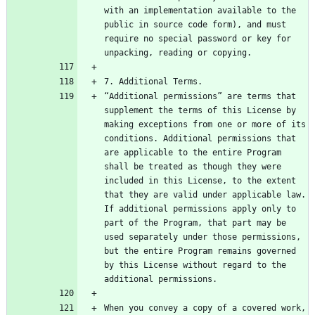
with an implementation available to the 
public in source code form), and must 
require no special password or key for 
“Additional permissions” are terms that 
supplement the terms of this License by 
making exceptions from one or more of its 
conditions. Additional permissions that 
are applicable to the entire Program 
shall be treated as though they were 
included in this License, to the extent 
that they are valid under applicable law. 
If additional permissions apply only to 
part of the Program, that part may be 
used separately under those permissions, 
but the entire Program remains governed 
by this License without regard to the 
When you convey a copy of a covered work, 