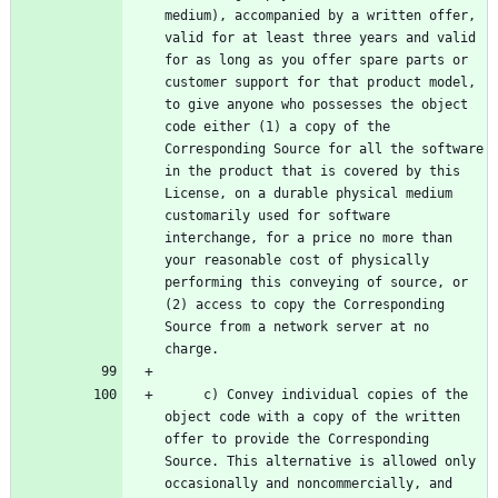
medium), accompanied by a written offer, 
valid for at least three years and valid 
for as long as you offer spare parts or 
customer support for that product model, 
to give anyone who possesses the object 
code either (1) a copy of the 
Corresponding Source for all the software 
in the product that is covered by this 
License, on a durable physical medium 
customarily used for software 
interchange, for a price no more than 
your reasonable cost of physically 
performing this conveying of source, or 
(2) access to copy the Corresponding 
Source from a network server at no 
     c) Convey individual copies of the 
object code with a copy of the written 
offer to provide the Corresponding 
Source. This alternative is allowed only 
occasionally and noncommercially, and 