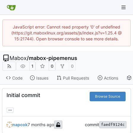
JavaScript error: Cannot read property '0' of undefined
(https://git.maboxlinux.org/assets/js/index.js?v=1.25.4 @
15:21744). Open browser console to see more details.
Mabox
/
mabox-pipemenus
1
0
0
Code
Issues
Pull Requests
Actions
Initial commit
Browse Source
...
napcok
commit
faedf9124c