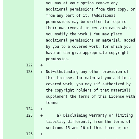
you may at your option remove any 
additional permissions from that copy, or 
from any part of it. (Additional 
permissions may be written to require 
their own removal in certain cases when 
you modify the work.) You may place 
additional permissions on material, added 
by you to a covered work, for which you 
have or can give appropriate copyright 
Notwithstanding any other provision of 
this License, for material you add to a 
covered work, you may (if authorized by 
the copyright holders of that material) 
supplement the terms of this License with 
     a) Disclaiming warranty or limiting 
liability differently from the terms of 