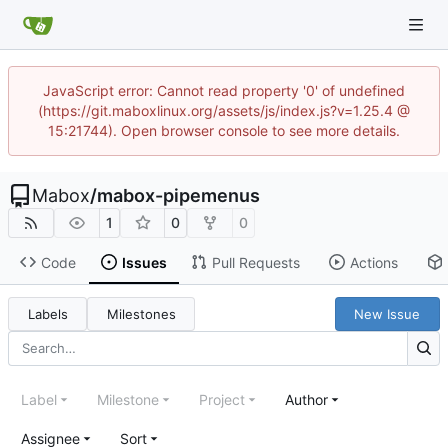
JavaScript error: Cannot read property '0' of undefined
(https://git.maboxlinux.org/assets/js/index.js?v=1.25.4 @
15:21744). Open browser console to see more details.
Mabox
/
mabox-pipemenus
1
0
0
Code
Issues
Pull Requests
Actions
Labels
Milestones
New Issue
Label
Milestone
Project
Author
Assignee
Sort