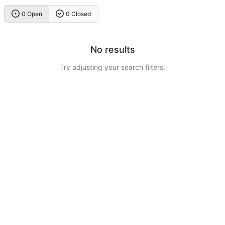
0 Open
0 Closed
No results
Try adjusting your search filters.