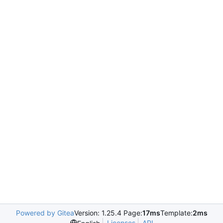
Powered by Gitea
Version: 1.25.4 Page:
17ms
Template:
2ms
Licenses
API