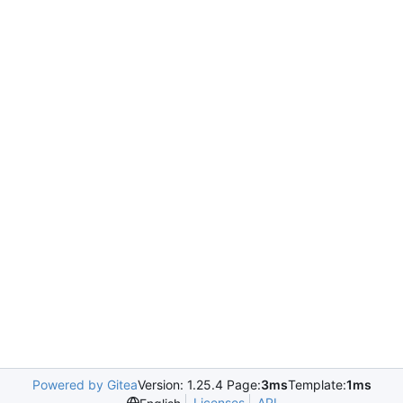
Powered by Gitea
Version: 1.25.4 Page:
3ms
Template:
1ms
Licenses
API