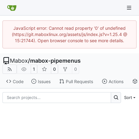
JavaScript error: Cannot read property '0' of undefined
(https://git.maboxlinux.org/assets/js/index.js?v=1.25.4 @
15:21744). Open browser console to see more details.
Mabox
/
mabox-pipemenus
1
0
0
Code
Issues
Pull Requests
Actions
Sort