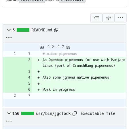
5
README.md
@@ -1,2 +1,7 @@
An Openbox pipemenus for use with Manjaro 
Executable file
156
usr/bin/jgclock