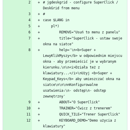
# jgdeskgrid - configure SuperClick / 
        title="SuperClick - ustaw swoje 
        help='\n<b>Super + 
LewyKlikMyszy</b> w odpowiednim miejscu 
okna - aby przemieścić je w wybranym 
kierunku.\n\n<i>Działa też z 
klawiatury...</i>\nUżyj <b>Super + 
Keypad_Keys</b> aby umieszczać okna na 
siatce\n\n\nnKonfigurowalne 
usatwienia:\n- odstęp\n- odstęp 
        KEYBOARD_DEMO="Demo użycia z 