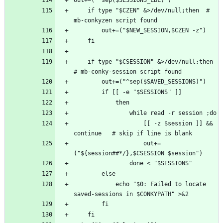
    if type "$CZEN" &>/dev/null;then  # 
    if type "$CSESSION" &>/dev/null;then  
                    [[ -z $session ]] && 
                    out+=
            echo "$0: Failed to locate 