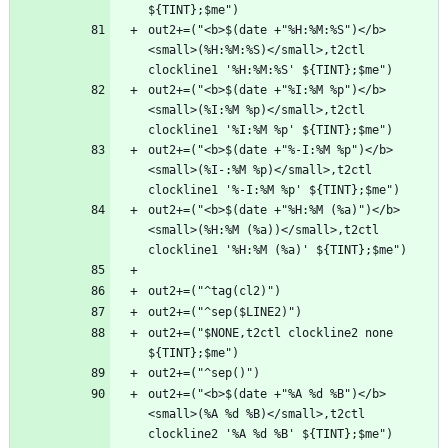
out2+=("<b>$(date +"%H:%M:%S")</b> 
<small>(%H:%M:%S)</small>,t2ctl 
out2+=("<b>$(date +"%I:%M %p")</b> 
<small>(%I:%M %p)</small>,t2ctl 
out2+=("<b>$(date +"%-I:%M %p")</b> 
<small>(%I-:%M %p)</small>,t2ctl 
out2+=("<b>$(date +"%H:%M (%a)")</b> 
<small>(%H:%M (%a))</small>,t2ctl 
out2+=("$NONE,t2ctl clockline2 none 
out2+=("<b>$(date +"%A %d %B")</b> 
<small>(%A %d %B)</small>,t2ctl 