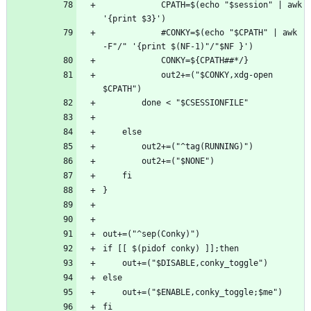
            CPATH=$(echo "$session" | awk 
            #CONKY=$(echo "$CPATH" | awk 
            out2+=("$CONKY,xdg-open 