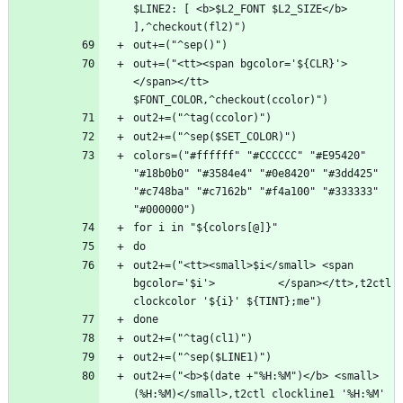
$LINE2: [ <b>$L2_FONT $L2_SIZE</b> 
out+=("<tt><span bgcolor='${CLR}'>      
</span></tt> 
colors=("#ffffff" "#CCCCCC" "#E95420" 
"#18b0b0" "#3584e4" "#0e8420" "#3dd425" 
"#c748ba" "#c7162b" "#f4a100" "#333333" 
out2+=("<tt><small>$i</small> <span 
bgcolor='$i'>          </span></tt>,t2ctl 
out2+=("<b>$(date +"%H:%M")</b> <small>
(%H:%M)</small>,t2ctl clockline1 '%H:%M' 