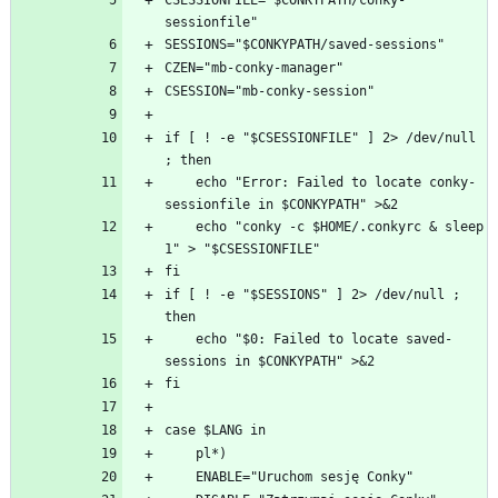
CSESSIONFILE="$CONKYPATH/conky-
if [ ! -e "$CSESSIONFILE" ] 2> /dev/null 
    echo "Error: Failed to locate conky-
    echo "conky -c $HOME/.conkyrc & sleep 
if [ ! -e "$SESSIONS" ] 2> /dev/null ; 
    echo "$0: Failed to locate saved-