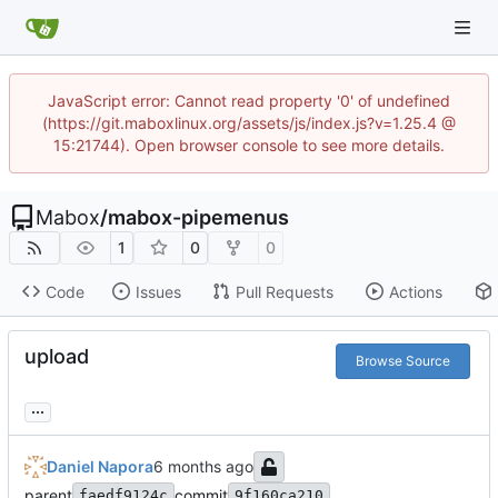
JavaScript error: Cannot read property '0' of undefined
(https://git.maboxlinux.org/assets/js/index.js?v=1.25.4 @
15:21744). Open browser console to see more details.
Mabox
/
mabox-pipemenus
1
0
0
Code
Issues
Pull Requests
Actions
upload
Browse Source
...
Daniel Napora
parent
commit
faedf9124c
9f160ca210