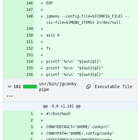
jgmenu --config-file=${CONFIG_FILE} --
printf '%s\n' "${out3[@]}"
usr/bin/jgconky-
Executable file
181
pipe
@@ -0,0 +1,181 @@