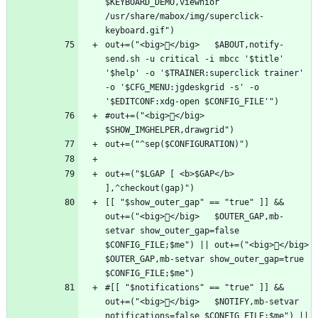
$KEYBOARD_DEMO,viewnior 
/usr/share/mabox/img/superclick-
out+=("<big>󱇙</big>   $ABOUT,notify-
send.sh -u critical -i mbcc '$title' 
'$help' -o '$TRAINER:superclick trainer' 
-o '$CFG_MENU:jgdeskgrid -s' -o 
#out+=("<big>󰕰</big>   
out+=("$LGAP [ <b>$GAP</b> 
[[ "$show_outer_gap" == "true" ]] && 
out+=("<big></big>   $OUTER_GAP,mb-
setvar show_outer_gap=false 
$CONFIG_FILE;$me") || out+=("<big></big>   
$OUTER_GAP,mb-setvar show_outer_gap=true 
#[[ "$notifications" == "true" ]] && 
out+=("<big></big>   $NOTIFY,mb-setvar 
notifications=false $CONFIG_FILE;$me") || 