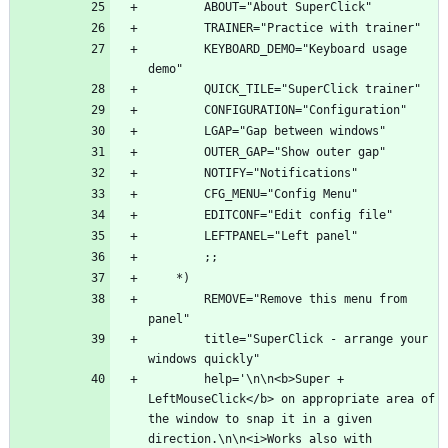
        KEYBOARD_DEMO="Keyboard usage 
        REMOVE="Remove this menu from 
        title="SuperClick - arrange your 
        help='\n\n<b>Super + 
LeftMouseClick</b> on appropriate area of 
the window to snap it in a given 
direction.\n\n<i>Works also with 