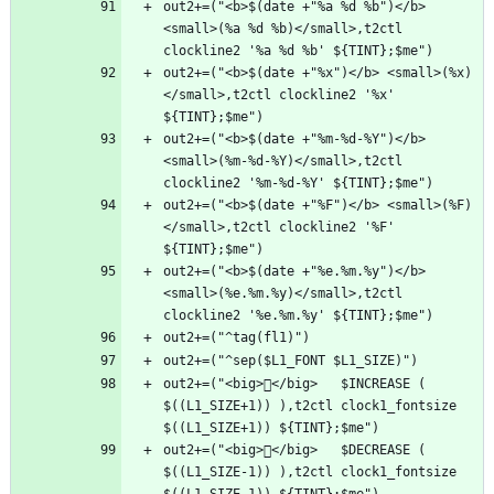
out2+=("<b>$(date +"%a %d %b")</b> 
<small>(%a %d %b)</small>,t2ctl 
out2+=("<b>$(date +"%x")</b> <small>(%x)
</small>,t2ctl clockline2 '%x' 
out2+=("<b>$(date +"%m-%d-%Y")</b> 
<small>(%m-%d-%Y)</small>,t2ctl 
out2+=("<b>$(date +"%F")</b> <small>(%F)
</small>,t2ctl clockline2 '%F' 
out2+=("<b>$(date +"%e.%m.%y")</b> 
<small>(%e.%m.%y)</small>,t2ctl 
out2+=("<big>󰧴</big>   $INCREASE ( 
$((L1_SIZE+1)) ),t2ctl clock1_fontsize 
out2+=("<big>󰧳</big>   $DECREASE ( 
$((L1_SIZE-1)) ),t2ctl clock1_fontsize 