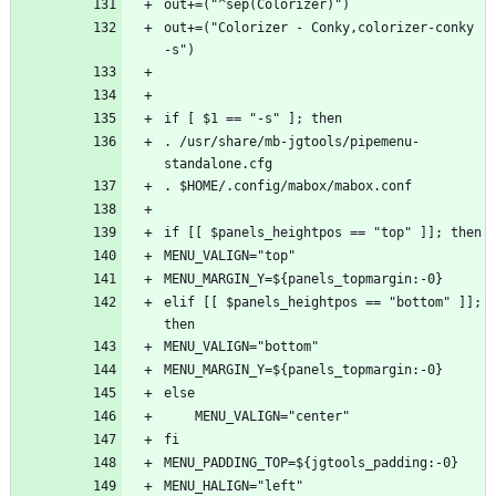
out+=("Colorizer - Conky,colorizer-conky 
. /usr/share/mb-jgtools/pipemenu-
elif [[ $panels_heightpos == "bottom" ]]; 