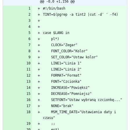
@@ -0,0 +1,156 @@
    MSM_TIME_DATE="Ustawienia daty i 