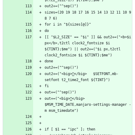
sizes=(20 19 18 17 16 15 14 13 12 11 10 9 
[[ "$L2_SIZE" == "$i" ]] && out2+=("<b>$i 
px</b>,t2ctl clock2_fontsize $i 
${TINT};$me") || out2+=("$i px,t2ctl 
out2+=("<big>󰛖</big>   $SETFONT,mb-
out+=("<big>󰅐</big>   
$MSM_TIME_DATE,manjaro-settings-manager -