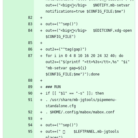
out+=("<big></big>   $NOTIFY,mb-setvar 
out+=("<big></big>   $EDITCONF,xdg-open 
for i in 0 4 8 10 16 20 24 32 40; do 
out2+=("$(printf "<tt>%3s</tt>,%s" "$i" 
"mb-setvar gap=${i} 
. /usr/share/mb-jgtools/pipemenu-
out+=("     $LEFTPANEL,mb-jgtools 