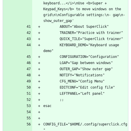
keyboard...</i>\nUse <b>Super + 
Keypad_Keys</b> to move windows on the 
grid\n\nConfigurable settings:\n- gap\n- 
        KEYBOARD_DEMO="Keyboard usage 
CONFIG_FILE="$HOME/.config/superclick.cfg