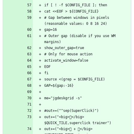
# Gap between windows in pixels 
# Outer gap (disable if you use WM 
out+=("<big>󰋁</big>   
out+=("<big> + </big>   