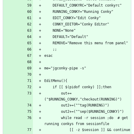
        out+=
        while read -r session ;do  # get 