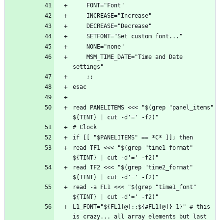
    MSM_TIME_DATE="Time and Date 
read PANELITEMS <<< "$(grep "panel_items" 
read TF1 <<< "$(grep "time1_format" 
read TF2 <<< "$(grep "time2_format" 
read -a FL1 <<< "$(grep "time1_font" 
L1_FONT="${FL1[@]::${#FL1[@]}-1}" # this 