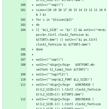
sizes=(20 19 18 17 16 15 14 13 12 11 10 9 
[[ "$L1_SIZE" == "$i" ]] && out2+=("<b>$i 
px</b>,t2ctl clock1_fontsize $i 
${TINT};$me") || out2+=("$i px,t2ctl 
out2+=("<big>󰛖</big>   $SETFONT,mb-
out2+=("<big>󰧴</big>   $INCREASE ( 
$((L2_SIZE+1)) ),t2ctl clock2_fontsize 
out2+=("<big>󰧳</big>   $DECREASE ( 
$((L2_SIZE-1)) ),t2ctl clock2_fontsize 