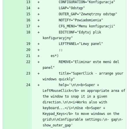
        EDITCONF="Edytuj plik 
        REMOVE="Eliminar este menú del 
        title="SuperClick - arrange your 
        help='\n\n<b>Super + 
LeftMouseClick</b> on appropriate area of 
the window to snap it in a given 
direction.\n\n<i>Works also with 
keyboard...</i>\nUse <b>Super + 
Keypad_Keys</b> to move windows on the 
grid\n\nConfigurable settings:\n- gap\n- 