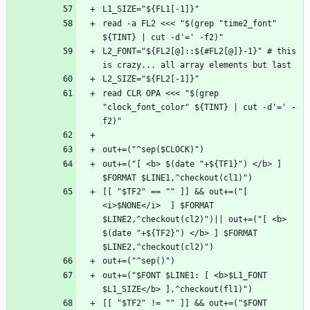
read -a FL2 <<< "$(grep "time2_font" 
L2_FONT="${FL2[@]::${#FL2[@]}-1}" # this 
read CLR OPA <<< "$(grep 
"clock_font_color" ${TINT} | cut -d'=' -
out+=("[ <b> $(date "+${TF1}") </b> ] 
[[ "$TF2" == "" ]] && out+=("[ 
<i>$NONE</i>  ] $FORMAT 
$LINE2,^checkout(cl2)")|| out+=("[ <b> 
$(date "+${TF2}") </b> ] $FORMAT 
out+=("$FONT $LINE1: [ <b>$L1_FONT 
[[ "$TF2" != "" ]] && out+=("$FONT 