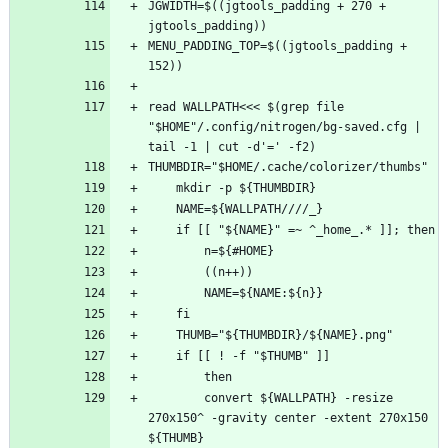
JGWIDTH=$((jgtools_padding + 270 + 
MENU_PADDING_TOP=$((jgtools_padding + 
read WALLPATH<<< $(grep file 
"$HOME"/.config/nitrogen/bg-saved.cfg | 
        convert ${WALLPATH} -resize 
270x150^ -gravity center -extent 270x150 