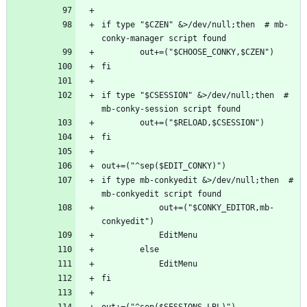
if type "$CZEN" &>/dev/null;then  # mb-
if type "$CSESSION" &>/dev/null;then  # 
if type mb-conkyedit &>/dev/null;then  # 
            out+=("$CONKY_EDITOR,mb-