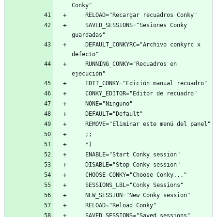
    SAVED_SESSIONS="Sesiones Conky 
    DEFAULT_CONKYRC="Archivo conkyrc x 
    RUNNING_CONKY="Recuadros en 