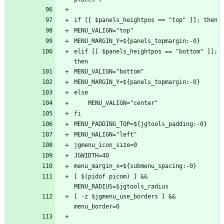
elif [[ $panels_heightpos == "bottom" ]]; 
[ $(pidof picom) ] && 
[ -z $jgmenu_use_borders ] && 