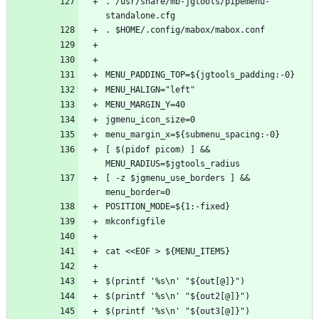
. /usr/share/mb-jgtools/pipemenu-
[ $(pidof picom) ] && 
[ -z $jgmenu_use_borders ] && 