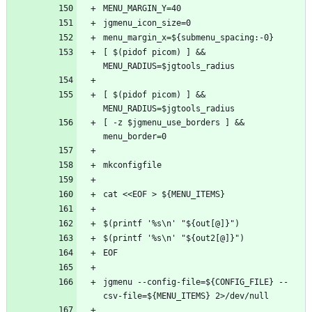
[ $(pidof picom) ] && 
[ $(pidof picom) ] && 
[ -z $jgmenu_use_borders ] && 
jgmenu --config-file=${CONFIG_FILE} --