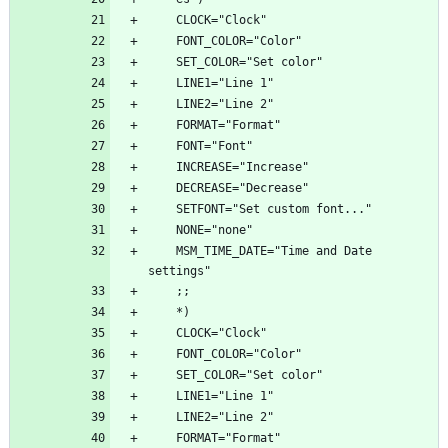
    MSM_TIME_DATE="Time and Date 