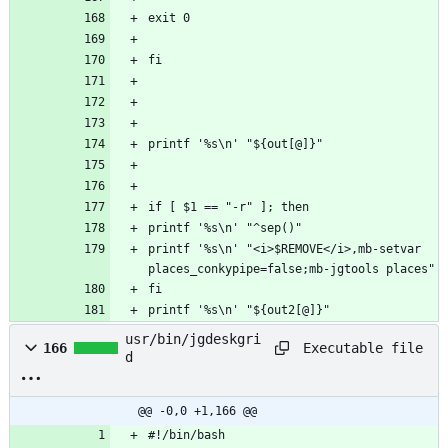
printf '%s\n' "<i>$REMOVE</i>,mb-setvar 
printf '%s\n' "${out2[@]}"
usr/bin/jgdeskgri
Executable file
166
d
@@ -0,0 +1,166 @@