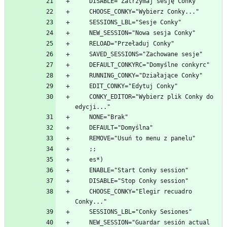
    CONKY_EDITOR="Wybierz plik Conky do 
    CHOOSE_CONKY="Elegir recuadro 
    NEW_SESSION="Guardar sesión actual 