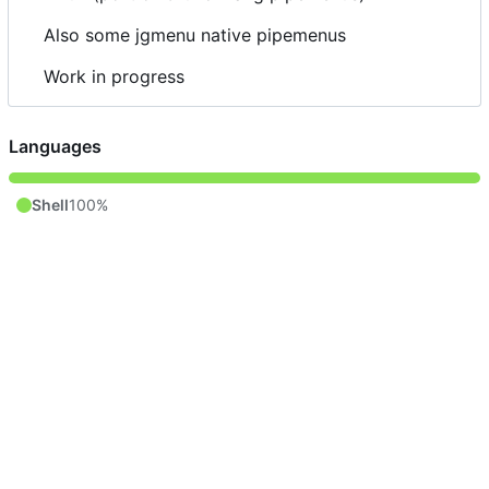
Also some jgmenu native pipemenus
Work in progress
Languages
Shell
100%