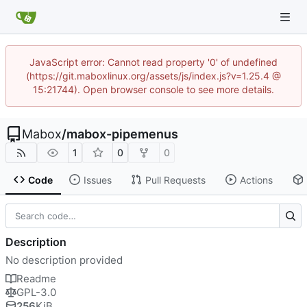
JavaScript error: Cannot read property '0' of undefined
(https://git.maboxlinux.org/assets/js/index.js?v=1.25.4 @
15:21744). Open browser console to see more details.
Mabox
/
mabox-pipemenus
1
0
0
Code
Issues
Pull Requests
Actions
Description
No description provided
Readme
GPL-3.0
256
KiB