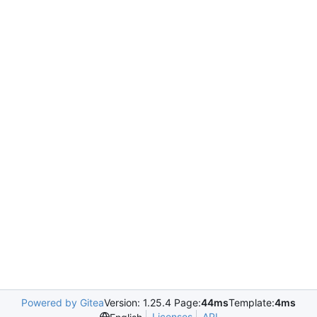
Powered by Gitea
Version: 1.25.4 Page:
44ms
Template:
4ms
Licenses
API