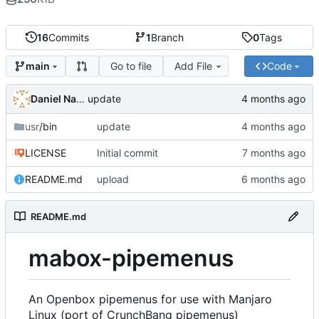
16
Commits
1
Branch
0
Tags
Go to file
Add File
Code
main
Daniel Napora
update
usr
/bin
update
LICENSE
Initial commit
README.md
upload
README.md
mabox-pipemenus
An Openbox pipemenus for use with Manjaro
Linux (port of CrunchBang pipemenus)