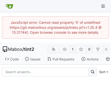
JavaScript error: Cannot read property '0' of undefined
(https://git.maboxlinux.org/assets/js/index.js?v=1.25.4 @
15:21744). Open browser console to see more details.
Mabox
/
tint2
1
0
0
Code
Issues
Pull Requests
Actions
Sort