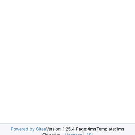
Powered by Gitea
Version: 1.25.4 Page:
4ms
Template:
1ms
Licenses
API