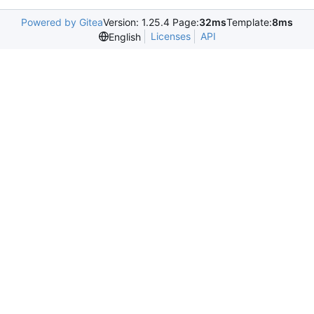
Powered by Gitea
Version: 1.25.4 Page:
32ms
Template:
8ms
Licenses
API
English