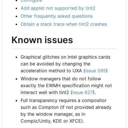
Configure
Add applet not supported by tint2
Other frequently asked questions
Obtain a stack trace when tint2 crashes
Known issues
Graphical glitches on Intel graphics cards
can be avoided by changing the
acceleration method to UXA (
issue 595
)
Window managers that do not follow
exactly the EWMH specification might not
interact well with tint2 (
issue 627
).
Full transparency requires a compositor
such as Compton (if not provided already
by the window manager, as in
Compiz/Unity, KDE or XFCE).