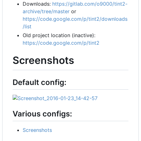
Downloads:
https://gitlab.com/o9000/tint2-
archive/tree/master
or
https://code.google.com/p/tint2/downloads
/list
Old project location (inactive):
https://code.google.com/p/tint2
Screenshots
Default config:
Various configs:
Screenshots