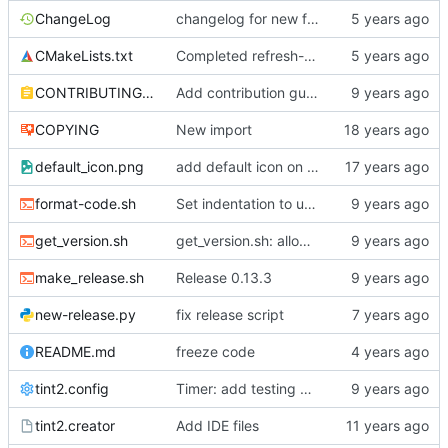
ChangeLog
changelog for new feature
CMakeLists.txt
Completed refresh-execp
CONTRIBUTING.md
Add contribution guide
COPYING
New import
default_icon.png
add default icon on task (/usr/share/tint2/default_icon.png needed)
format-code.sh
Set indentation to use spaces instead of tabs, add auto indentation script
get_version.sh
get_version.sh: allow running outside source tree
make_release.sh
Release 0.13.3
new-release.py
fix release script
README.md
freeze code
tint2.config
Timer: add testing base
tint2.creator
Add IDE files