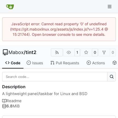
JavaScript error: Cannot read property '0' of undefined
(https://git.maboxlinux.org/assets/js/index.js?v=1.25.4 @
15:21744). Open browser console to see more details.
Mabox
/
tint2
1
0
0
Code
Issues
Pull Requests
Actions
Description
A lightweight panel/taskbar for Linux and BSD
Readme
6.8
MiB