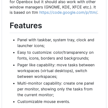
for Openbox but it should also work with other
window managers (GNOME, KDE, XFCE etc.). It
is based on ttm
https://code.google.com/p/ttm/
.
Features
Panel with taskbar, system tray, clock and
launcher icons;
Easy to customize: color/transparency on
fonts, icons, borders and backgrounds;
Pager like capability: move tasks between
workspaces (virtual desktops), switch
between workspaces;
Multi-monitor capability: create one panel
per monitor, showing only the tasks from
the current monitor;
Customizable mouse events.