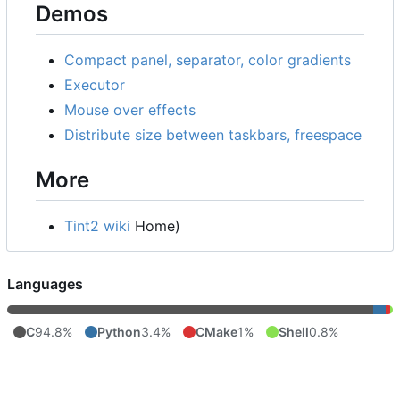
Demos
Compact panel, separator, color gradients
Executor
Mouse over effects
Distribute size between taskbars, freespace
More
Tint2 wiki
Home)
Languages
C
94.8%
Python
3.4%
CMake
1%
Shell
0.8%