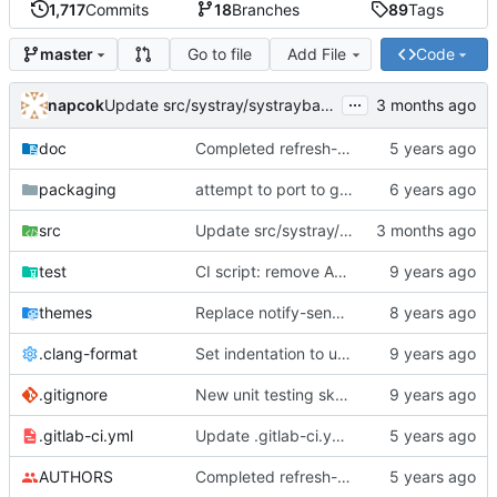
1,717
Commits
18
Branches
89
Tags
Go to file
Add File
Code
master
...
napcok
Update src/systray/systraybar.c
doc
Completed refresh-execp
packaging
attempt to port to gtk3
src
Update src/systray/systraybar.c
test
CI script: remove ANSI color codes
themes
Replace notify-send with xmessage for minimalist setups
.clang-format
Set indentation to use spaces instead of tabs, add auto indentation script
.gitignore
New unit testing skeleton
.gitlab-ci.yml
Update .gitlab-ci.yml file
AUTHORS
Completed refresh-execp