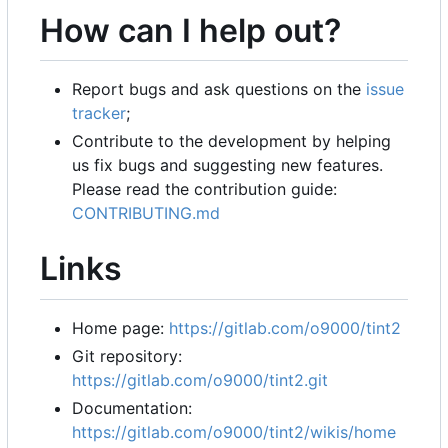
How can I help out?
Report bugs and ask questions on the
issue
tracker
;
Contribute to the development by helping
us fix bugs and suggesting new features.
Please read the contribution guide:
CONTRIBUTING.md
Links
Home page:
https://gitlab.com/o9000/tint2
Git repository:
https://gitlab.com/o9000/tint2.git
Documentation:
https://gitlab.com/o9000/tint2/wikis/home