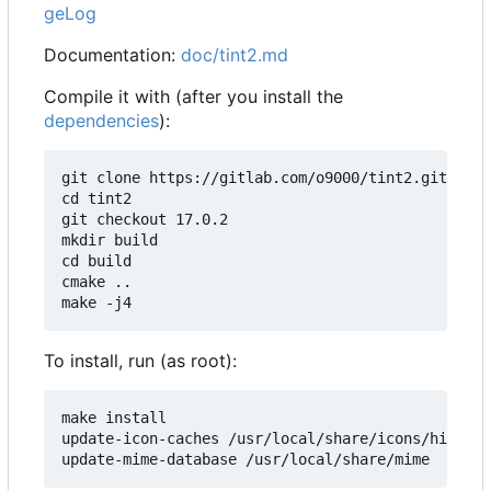
geLog
Documentation:
doc/tint2.md
Compile it with (after you install the
dependencies
):
git clone https://gitlab.com/o9000/tint2.git

cd tint2

git checkout 17.0.2

mkdir build

cd build

cmake ..

To install, run (as root):
make install

update-icon-caches /usr/local/share/icons/hicolor
