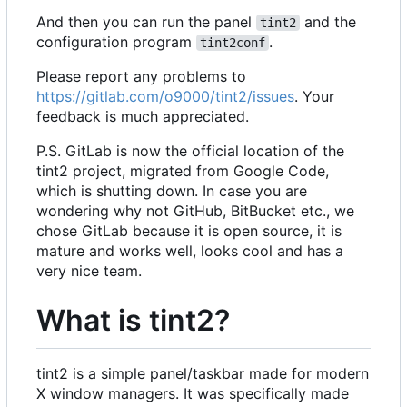
And then you can run the panel
and the
tint2
configuration program
.
tint2conf
Please report any problems to
https://gitlab.com/o9000/tint2/issues
. Your
feedback is much appreciated.
P.S. GitLab is now the official location of the
tint2 project, migrated from Google Code,
which is shutting down. In case you are
wondering why not GitHub, BitBucket etc., we
chose GitLab because it is open source, it is
mature and works well, looks cool and has a
very nice team.
What is tint2?
tint2 is a simple panel/taskbar made for modern
X window managers. It was specifically made