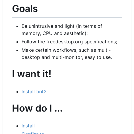
Goals
Be unintrusive and light (in terms of
memory, CPU and aesthetic);
Follow the freedesktop.org specifications;
Make certain workflows, such as multi-
desktop and multi-monitor, easy to use.
I want it!
Install tint2
How do I ...
Install