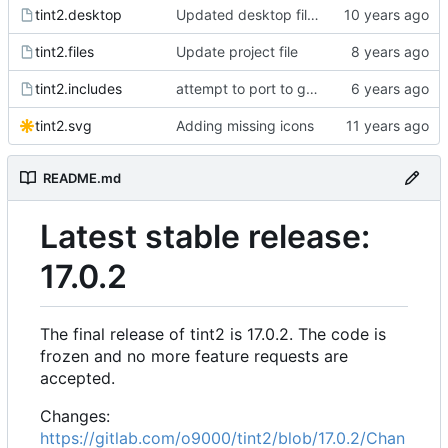
tint2.desktop
Updated desktop files
tint2.files
Update project file
tint2.includes
attempt to port to gtk3
tint2.svg
Adding missing icons
README.md
Latest stable release:
17.0.2
The final release of tint2 is 17.0.2. The code is
frozen and no more feature requests are
accepted.
Changes:
https://gitlab.com/o9000/tint2/blob/17.0.2/Chan