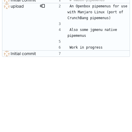
upload
An Openbox pipemenus for use 
with Manjaro Linux (port of 
CrunchBang pipemenus)
Also some jgmenu native 
pipemenus
Work in progress
Initial commit