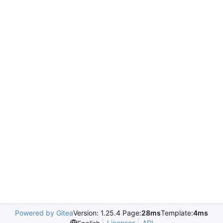
Powered by Gitea
Version: 1.25.4 Page:
28ms
Template:
4ms
Licenses
API