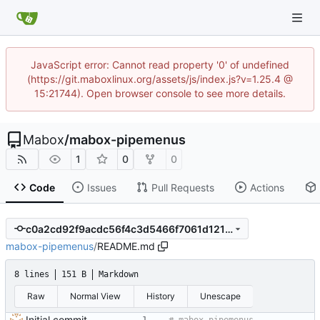
JavaScript error: Cannot read property '0' of undefined
(https://git.maboxlinux.org/assets/js/index.js?v=1.25.4 @
15:21744). Open browser console to see more details.
Mabox
/
mabox-pipemenus
1
0
0
Code
Issues
Pull Requests
Actions
c0a2cd92f9acdc56f4c3d5466f7061d12100b00f
mabox-pipemenus
/
README.md
8 lines
151 B
Markdown
Raw
Normal View
History
Unescape
Initial commit